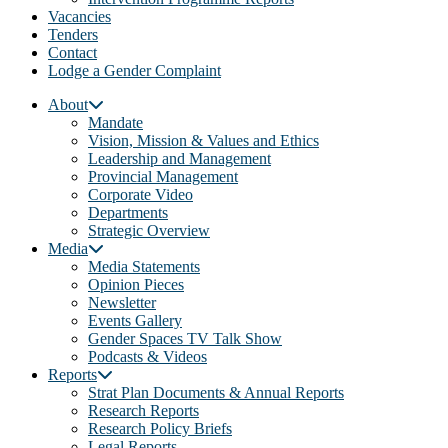
Vacancies
Tenders
Contact
Lodge a Gender Complaint
About
Mandate
Vision, Mission & Values and Ethics
Leadership and Management
Provincial Management
Corporate Video
Departments
Strategic Overview
Media
Media Statements
Opinion Pieces
Newsletter
Events Gallery
Gender Spaces TV Talk Show
Podcasts & Videos
Reports
Strat Plan Documents & Annual Reports
Research Reports
Research Policy Briefs
Legal Reports