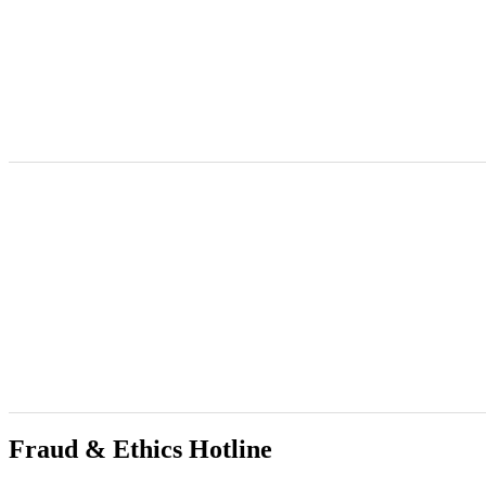
Commission for Gender Equality
@cge_za
·
21h
The Gauteng Provincial Manager, Naledi Selebano, participated in a p
Struggles and Pathways Towards Gender Justice.
Fraud & Ethics Hotline