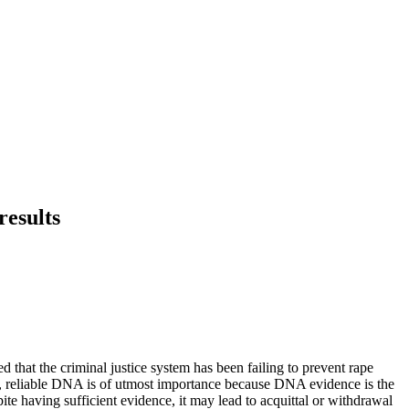
results
d that the criminal justice system has been failing to prevent rape
d, reliable DNA is of utmost importance because DNA evidence is the
ite having sufficient evidence, it may lead to acquittal or withdrawal