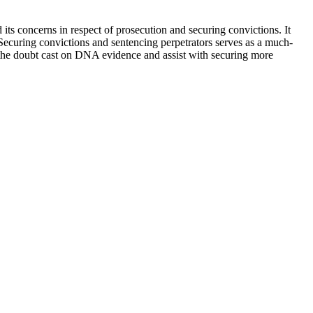
s concerns in respect of prosecution and securing convictions. It
. Securing convictions and sentencing perpetrators serves as a much-
the doubt cast on DNA evidence and assist with securing more