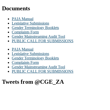
Documents
PAIA Manual
Legislative Submissions
Gender Terminology Booklets
Complaints Form
Gender Mainstreaming Audit Tool
PUBLIC CALL FOR SUBMISSIONS
PAIA Manual
Legislative Submissions
Gender Terminology Booklets
Complaints Form
Gender Mainstreaming Audit Tool
PUBLIC CALL FOR SUBMISSIONS
Tweets from @CGE_ZA
Commission for Gender Equality
@cge_za
·
13h
As part of its outreach initiatives, the KwaZulu-Natal Office particip