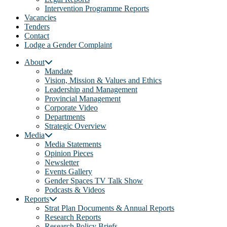
Intervention Programme Reports
Vacancies
Tenders
Contact
Lodge a Gender Complaint
About
Mandate
Vision, Mission & Values and Ethics
Leadership and Management
Provincial Management
Corporate Video
Departments
Strategic Overview
Media
Media Statements
Opinion Pieces
Newsletter
Events Gallery
Gender Spaces TV Talk Show
Podcasts & Videos
Reports
Strat Plan Documents & Annual Reports
Research Reports
Research Policy Briefs