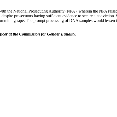
h the National Prosecuting Authority (NPA), wherein the NPA raised it
, despite prosecutors having sufficient evidence to secure a conviction
 committing rape. The prompt processing of DNA samples would lessen 
icer at the Commission for Gender Equality
.