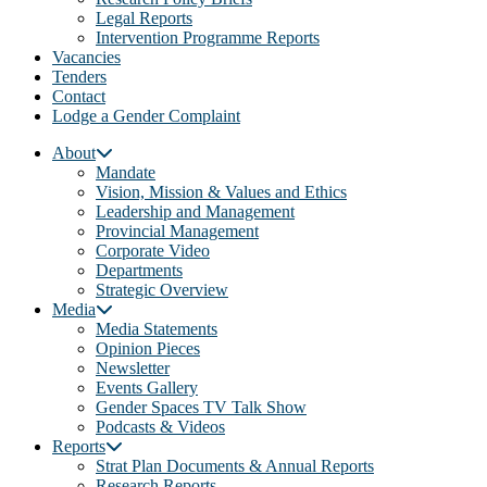
Legal Reports
Intervention Programme Reports
Vacancies
Tenders
Contact
Lodge a Gender Complaint
About
Mandate
Vision, Mission & Values and Ethics
Leadership and Management
Provincial Management
Corporate Video
Departments
Strategic Overview
Media
Media Statements
Opinion Pieces
Newsletter
Events Gallery
Gender Spaces TV Talk Show
Podcasts & Videos
Reports
Strat Plan Documents & Annual Reports
Research Reports