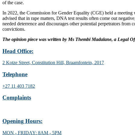
of the case.
In 2022, the Commission for Gender Equality (CGE) held a meeting wit
advised that in rape matters, DNA test results often come out negative
needed deterrence and discourages other potential perpetrators from
convictions.
The opinion piece was written by Ms Thembi Madalane, a Legal Off
Head Office:
2 Kotze Street, Constitution Hill, Braamfontein, 2017
Telephone
+27 11 403 7182
Complaints
Lodge a gender complaint
Opening Hours:
MON - FRIDAY: 8AM - 5PM