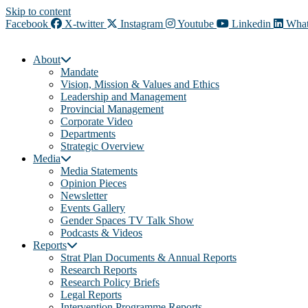
Skip to content
Facebook
X-twitter
Instagram
Youtube
Linkedin
What
About
Mandate
Vision, Mission & Values and Ethics
Leadership and Management
Provincial Management
Corporate Video
Departments
Strategic Overview
Media
Media Statements
Opinion Pieces
Newsletter
Events Gallery
Gender Spaces TV Talk Show
Podcasts & Videos
Reports
Strat Plan Documents & Annual Reports
Research Reports
Research Policy Briefs
Legal Reports
Intervention Programme Reports