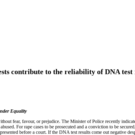
s contribute to the reliability of DNA test 
nder Equality
out fear, favour, or prejudice. The Minister of Police recently indicate
abused. For rape cases to be prosecuted and a conviction to be secure
presented before a court. If the DNA test results come out negative desp