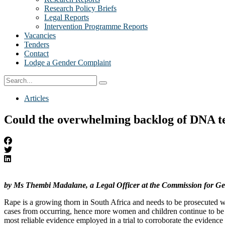
Research Policy Briefs
Legal Reports
Intervention Programme Reports
Vacancies
Tenders
Contact
Lodge a Gender Complaint
Articles
Could the overwhelming backlog of DNA test
by Ms Thembi Madalane, a Legal Officer at the Commission for Ge
Rape is a growing thorn in South Africa and needs to be prosecuted with
cases from occurring, hence more women and children continue to be 
most reliable evidence employed in a trial to corroborate the evidence 